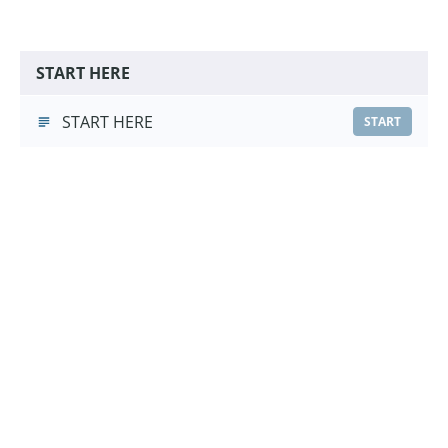
START HERE
START HERE
START
Go To Bed Foundations
Go To Bed Foundations
(3:13)
START
Choose a Pricing Option
£9.99
Course Purchase