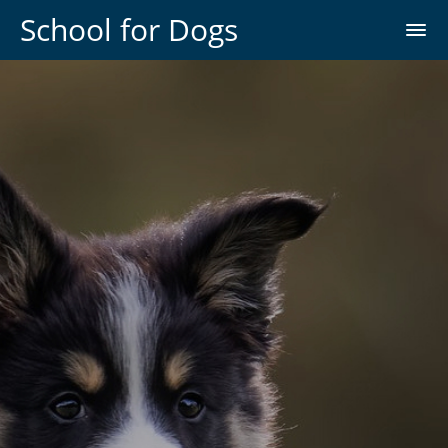
School for Dogs