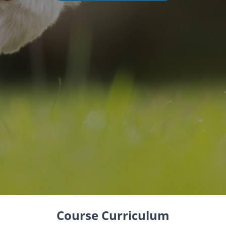
Course Curriculum