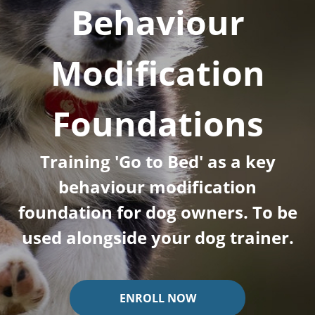
Behaviour
Modification
Foundations
Training 'Go to Bed' as a key
behaviour modification
foundation for dog owners. To be
used alongside your dog trainer.
ENROLL NOW