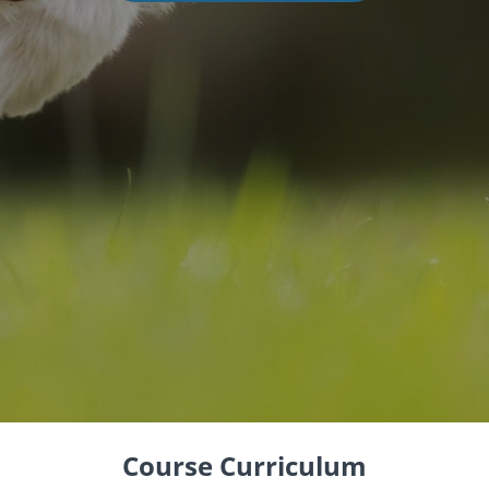
Course Curriculum