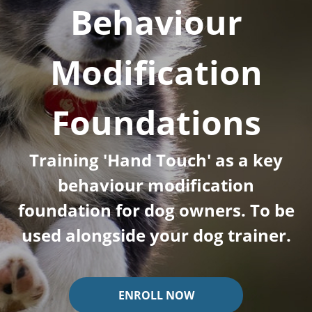
Behaviour
Modification
Foundations
Training 'Hand Touch' as a key
behaviour modification
foundation for dog owners. To be
used alongside your dog trainer.
ENROLL NOW