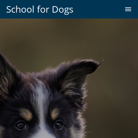
School for Dogs