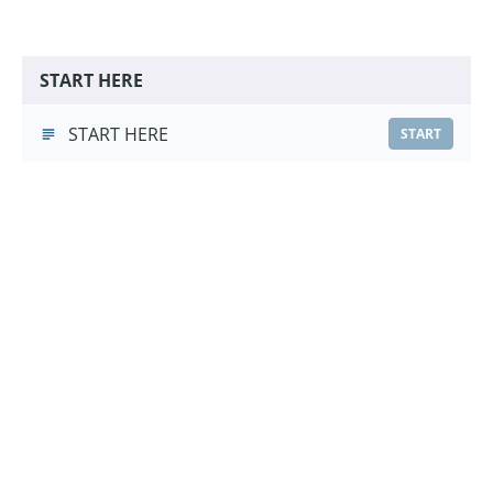
START HERE
START HERE
START
Hand Touch Foundations
Hand Touch Foundations
(3:16)
START
Choose a Pricing Option
£9.99
Course Purchase