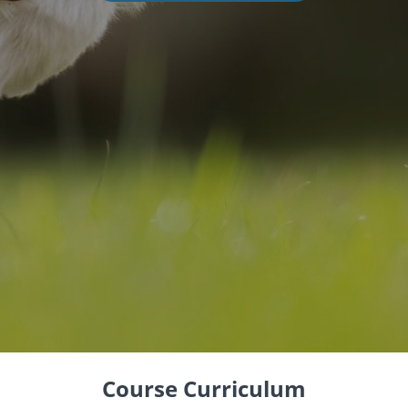
Course Curriculum