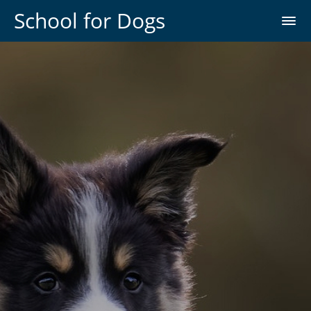
School for Dogs