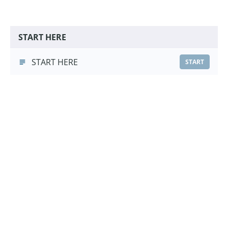
START HERE
START HERE
START
Muzzle Training Foundations
Muzzle Training Foundations
(5:40)
START
Choose a Pricing Option
£9.99
Course Purchase