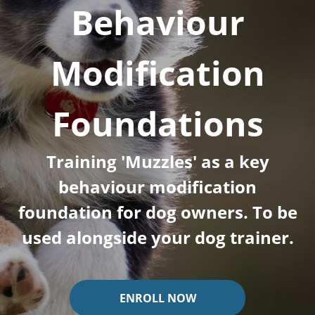
Behaviour
Modification
Foundations
Training 'Muzzles' as a key
behaviour modification
foundation for dog owners. To be
used alongside your dog trainer.
ENROLL NOW